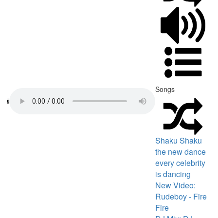
Songs
Shaku Shaku
the new dance
every celebrity
is dancing
New Video:
Rudeboy - Fire
Fire