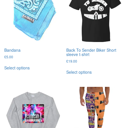
Bandana
Back To Sender Biker Short
sleeve t-shirt
£
5.00
£
19.00
This
Select options
This
product
Select options
product
has
has
multiple
multiple
variants.
variants.
The
The
options
options
may
may
be
be
chosen
chosen
on
on
the