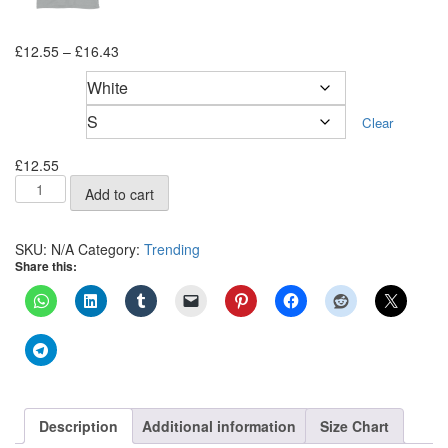
Price
£
12.55
–
£
16.43
range:
Color
£12.55
through
Size
Clear
£16.43
£
12.55
Bandana
Add to cart
Short-
Sleeve
Unisex
SKU:
N/A
Category:
Trending
T-
Share this:
Shirt
quantity
Description
Additional information
Size Chart