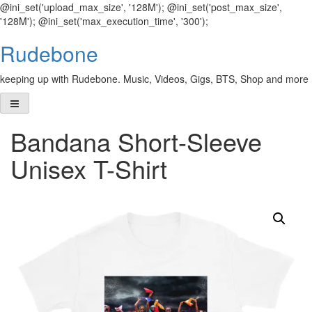
@ini_set('upload_max_size', '128M'); @ini_set('post_max_size',
'128M'); @ini_set('max_execution_time', '300');
Skip
Rudebone
to
content
keeping up with Rudebone. Music, Videos, Gigs, BTS, Shop and more
Bandana Short-Sleeve
Unisex T-Shirt