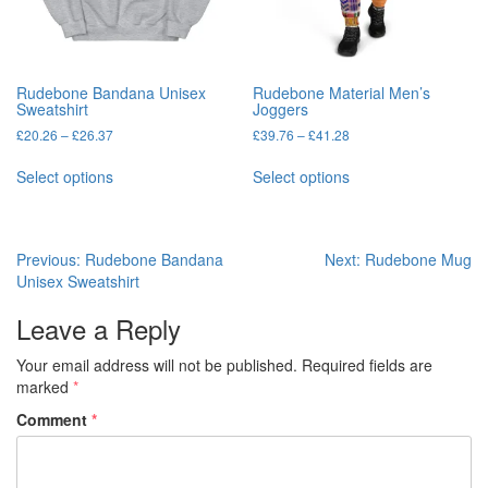
the
product
product
page
page
Rudebone Bandana Unisex
Rudebone Material Men’s
Sweatshirt
Joggers
Price
Price
£
20.26
–
£
26.37
£
39.76
–
£
41.28
range:
range:
This
This
£20.26
£39.76
Select options
Select options
product
product
through
through
has
has
£26.37
£41.28
multiple
multiple
variants.
variants.
Post
Previous:
Rudebone Bandana
Next:
Rudebone Mug
The
The
Unisex Sweatshirt
navigation
options
options
may
may
Leave a Reply
be
be
chosen
chosen
Your email address will not be published.
Required fields are
on
on
marked
*
the
the
Comment
*
product
product
page
page