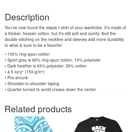
Description
You’ve now found the staple t-shirt of your wardrobe. It’s made of
a thicker, heavier cotton, but it’s still soft and comfy. And the
double stitching on the neckline and sleeves add more durability
to what is sure to be a favorite!
• 100% ring-spun cotton
• Sport grey is 90% ring-spun cotton, 10% polyester
• Dark heather is 65% polyester, 35% cotton
• 4.5 oz/y² (153 g/m²)
• Pre-shrunk
• Shoulder-to-shoulder taping
• Quarter-turned to avoid crease down the center
Related products