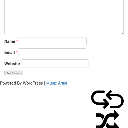
Name
*
Email
*
Website
Powered By WordPress |
Music Artist