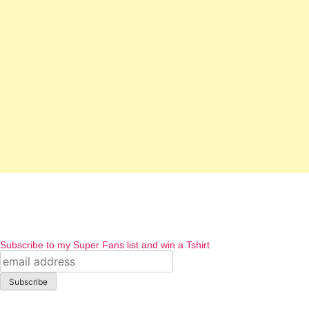
Subscribe to my Super Fans list and win a Tshirt