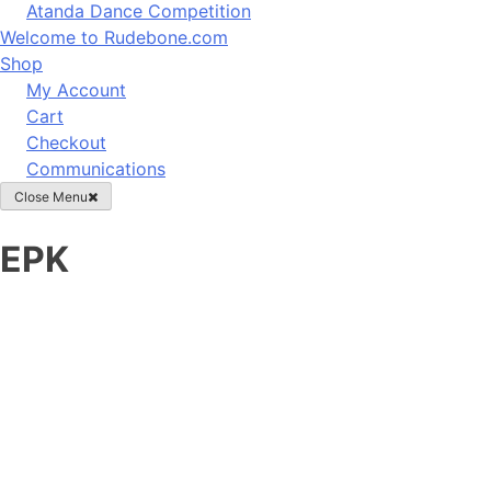
Atanda Dance Competition
Welcome to Rudebone.com
Shop
My Account
Cart
Checkout
Communications
Close Menu
EPK