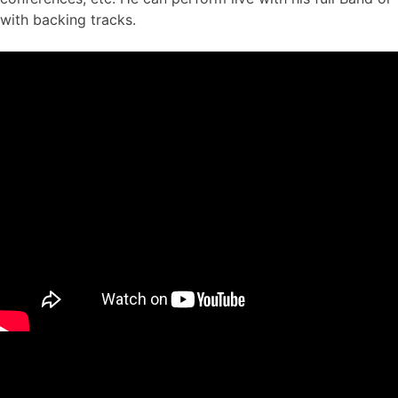
with backing tracks.