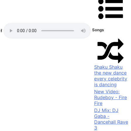
Songs
Shaku Shaku
the new dance
every celebrity
is dancing
New Video:
Rudeboy - Fire
Fire
DJ Mix: DJ
Gaba -
Dancehall Rave
3