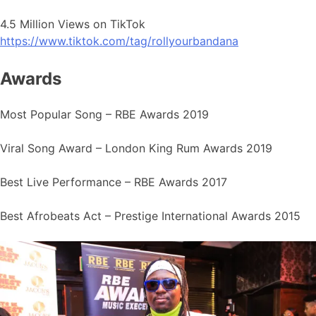
4.5 Million Views on TikTok
https://www.tiktok.com/tag/rollyourbandana
Awards
Most Popular Song – RBE Awards 2019
Viral Song Award – London King Rum Awards 2019
Best Live Performance – RBE Awards 2017
Best Afrobeats Act – Prestige International Awards 2015