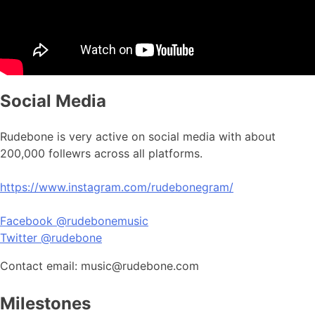
Social Media
Rudebone is very active on social media with about
200,000 follewrs across all platforms.
https://www.instagram.com/rudebonegram/
Facebook @rudebonemusic
Twitter @rudebone
Contact email: music@rudebone.com
Milestones