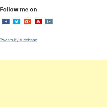
Follow me on
Tweets by rudebone