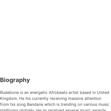
Biography
Rudebone is an energetic Afrobeats artist based in United
Kingdom. He his currently receiving massive attention
from his song Bandana which is trending on various music
platforms globally, He as received several music awards