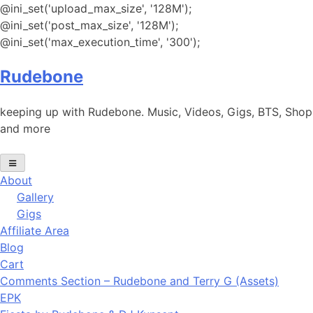
@ini_set('upload_max_size', '128M');
@ini_set('post_max_size', '128M');
@ini_set('max_execution_time', '300');
Skip
Rudebone
to
content
keeping up with Rudebone. Music, Videos, Gigs, BTS, Shop
and more
About
Gallery
Gigs
Affiliate Area
Blog
Cart
Comments Section – Rudebone and Terry G (Assets)
EPK