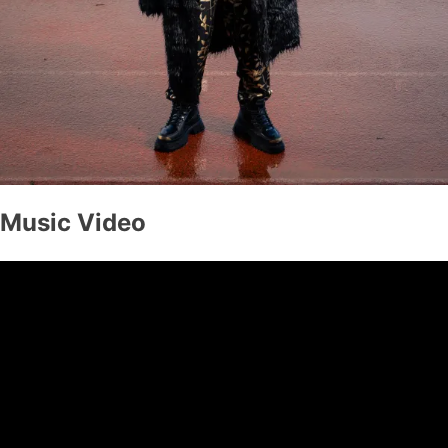
Music Video