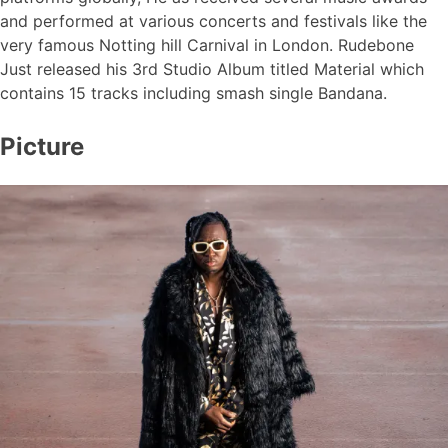
and performed at various concerts and festivals like the
very famous Notting hill Carnival in London. Rudebone
Just released his 3rd Studio Album titled Material which
contains 15 tracks including smash single Bandana.
Picture