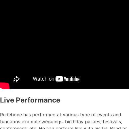
Live Performance
Rudebone has performed at various type of events and
functions example weddings, birthday parties, festivals,
conferences, etc. He can perform live with his full Band or