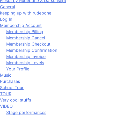
Fiesta by Rudebone & DJ Kunsept
General
keeping up with rudebone
Log In
Membership Account
Membership Billing
Membership Cancel
Membership Checkout
Membership Confirmation
Membership Invoice
Membership Levels
Your Profile
Music
Purchases
School Tour
TOUR
Very cool stuffs
VIDEO
Stage performances