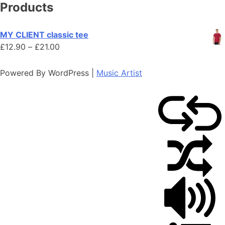
Products
MY CLIENT classic tee
Price
£
12.90
–
£
21.00
range:
£12.90
Powered By WordPress |
Music Artist
through
£21.00