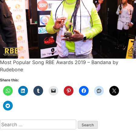
Most Popular Song RBE Awards 2019 – Bandana by
Rudebone
Share this:
Search
for: