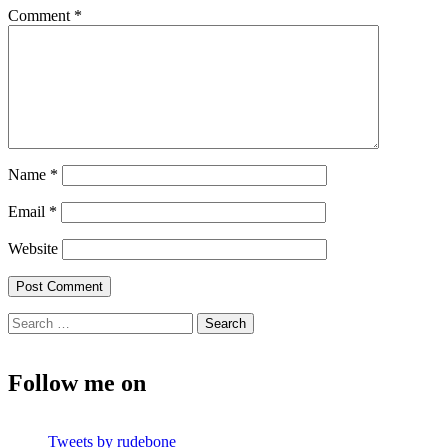
Comment
*
Name
*
Email
*
Website
Search
for:
Follow me on
Tweets by rudebone