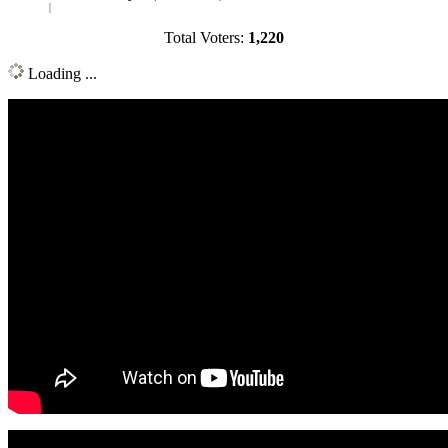
Total Voters:
1,220
Loading ...