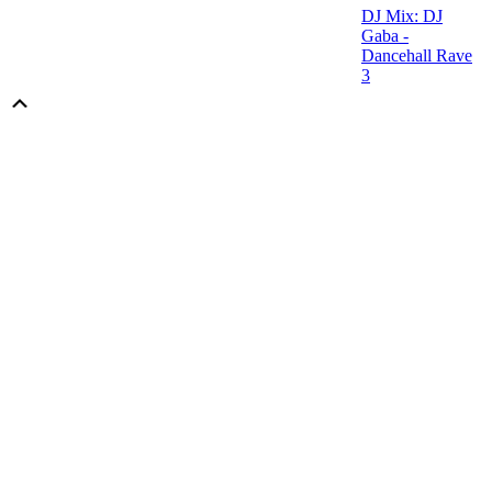
DJ Mix: DJ
Gaba -
Dancehall Rave
3
Scroll
Up