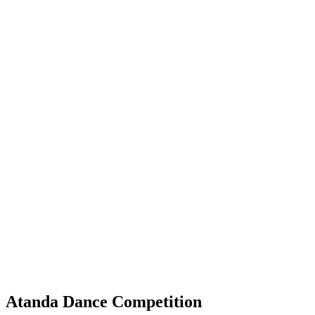
Atanda Dance Competition