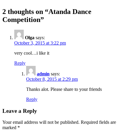
2 thoughts on “
Atanda Dance
Competition
”
Olga
says:
October 3, 2015 at 3:22 pm
very cool…i like it
Reply
admin
says:
October 8, 2015 at 2:29 pm
Thanks alot. Please share to your friends
Reply
Leave a Reply
Your email address will not be published.
Required fields are
marked
*