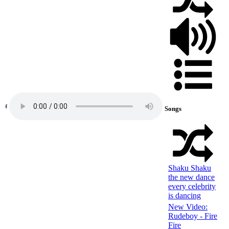
Songs
Shaku Shaku
the new dance
every celebrity
is dancing
New Video:
Rudeboy - Fire
Fire