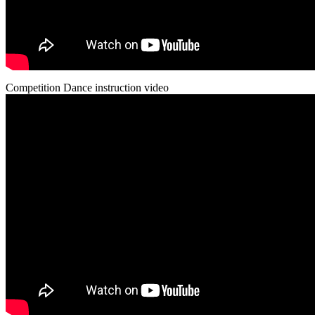
Competition Dance instruction video