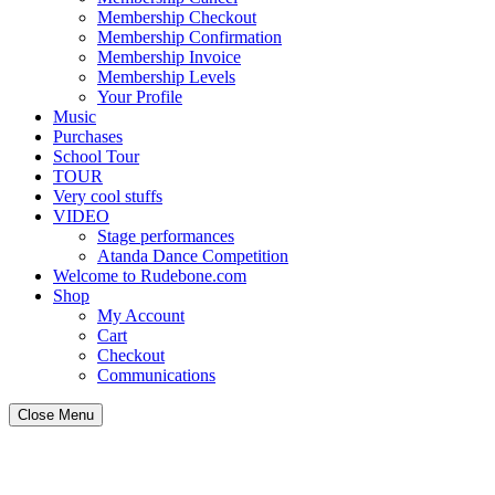
Membership Checkout
Membership Confirmation
Membership Invoice
Membership Levels
Your Profile
Music
Purchases
School Tour
TOUR
Very cool stuffs
VIDEO
Stage performances
Atanda Dance Competition
Welcome to Rudebone.com
Shop
My Account
Cart
Checkout
Communications
Close Menu