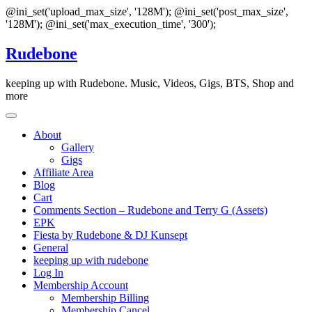
@ini_set('upload_max_size', '128M'); @ini_set('post_max_size',
'128M'); @ini_set('max_execution_time', '300');
Skip
Rudebone
to
content
keeping up with Rudebone. Music, Videos, Gigs, BTS, Shop and
more
About
Gallery
Gigs
Affiliate Area
Blog
Cart
Comments Section – Rudebone and Terry G (Assets)
EPK
Fiesta by Rudebone & DJ Kunsept
General
keeping up with rudebone
Log In
Membership Account
Membership Billing
Membership Cancel