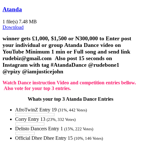
Atanda
1 file(s)
7.48 MB
Download
winner gets £1,000, $1,500 or N300,000 to Enter post
your individual or group Atanda Dance video on
YouTube Minimum 1 min or Full song and send link
rudebiz@gmail.com Also post 15 seconds on
Instagram with tag #AtandaDance @rudebone1
@rpizy @iamjusticejohn
Watch Dance instruction Video and competition entries bellow.
Also vote for your top 3 entries.
Whats your top 3 Atanda Dance Entries
AfroTwinZ Entry 19
(31%, 442 Votes)
Corry Entry 13
(23%, 332 Votes)
Delisto Dancers Entry 1
(15%, 222 Votes)
Official Dhee Dhee Entry 15
(10%, 146 Votes)