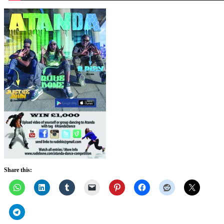
Share this: