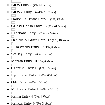
BIDS Entry 7
(4%, 61 Votes)
BIDS 2 Entry 14
(4%, 56 Votes)
House Of Tiatans Entry 2
(3%, 49 Votes)
Clucky British Entry 16
(3%, 41 Votes)
Rudebone Entry 3
(2%, 29 Votes)
Danielle & Grace Entry 12
(1%, 10 Votes)
I Am Wacky Entry 17
(1%, 8 Votes)
See Jay Entry 8
(0%, 7 Votes)
Morgan Entry 10
(0%, 6 Votes)
Chenfish Entry 11
(0%, 6 Votes)
Rp n Steve Entry 9
(0%, 6 Votes)
Oila Entry 5
(0%, 4 Votes)
Mc Benzy Entry 18
(0%, 4 Votes)
Renna Entry 4
(0%, 4 Votes)
Raiixxa Entry 6
(0%, 3 Votes)