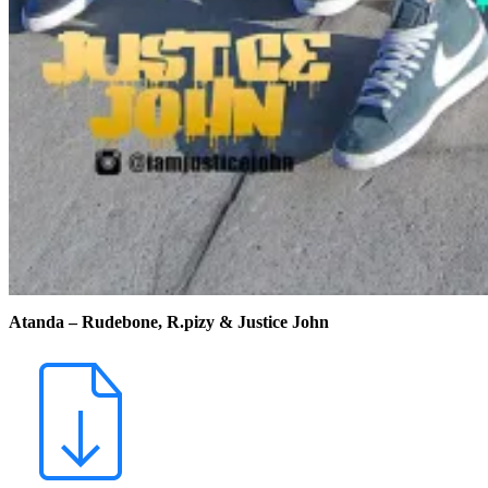
Atanda – Rudebone, R.pizy & Justice John