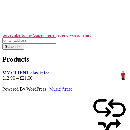
Subscribe to my Super Fans list and win a Tshirt
Products
MY CLIENT classic tee
Price
£
12.90
–
£
21.00
range:
£12.90
Powered By WordPress |
Music Artist
through
£21.00