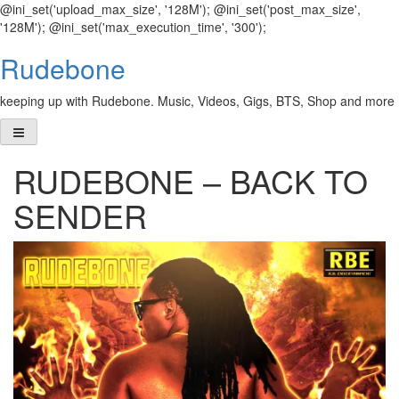
@ini_set('upload_max_size', '128M'); @ini_set('post_max_size',
'128M'); @ini_set('max_execution_time', '300');
Skip
Rudebone
to
content
keeping up with Rudebone. Music, Videos, Gigs, BTS, Shop and more
RUDEBONE – BACK TO
SENDER