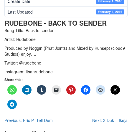
Create Date
February 4, 2016
Last Updated
February 4, 2016
RUDEBONE - BACK TO SENDER
Song Title: Back to sender
Artist: Rudebone
Produced by Noggin (Phat Joints) and Mixed by Kunsept (cloud9
Studios) enjoy….
Twitter: @rudebone
Instagram: Itsahrudebone
Share this:
Post
Previous:
Fric P- Tell Dem
Next:
2 Duk – Ikeja
navigation