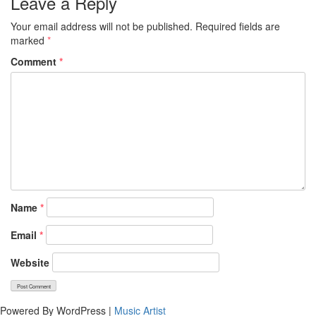
Leave a Reply
Your email address will not be published.
Required fields are
marked
*
Comment
*
Name
*
Email
*
Website
Powered By WordPress |
Music Artist