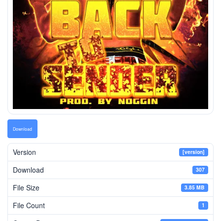
Download
Version
[version]
Download
307
File Size
3.85 MB
File Count
1