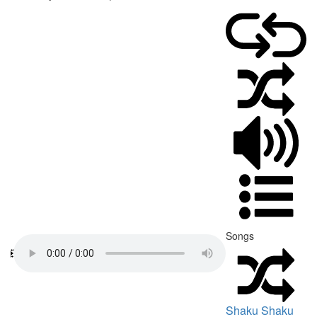
Songs
Shaku Shaku